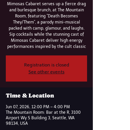
Mimosas Cabaret serves up a fierce drag
and burlesque brunch, at The Mountain
Room, featuring "Death Becomes
They/Them", a parody mini-musical
packed with camp, glamour, and laughs.
Sip cocktails while the stunning cast of
Mimosas Cabaret deliver high energy
performances inspired by the cult classic
Registration is closed
See other events
Time & Location
Jun 07, 2026, 12:00 PM – 4:00 PM
The Mountain Room: Bar at the R, 3100
Airport Wy S Building 3, Seattle, WA
98134, USA