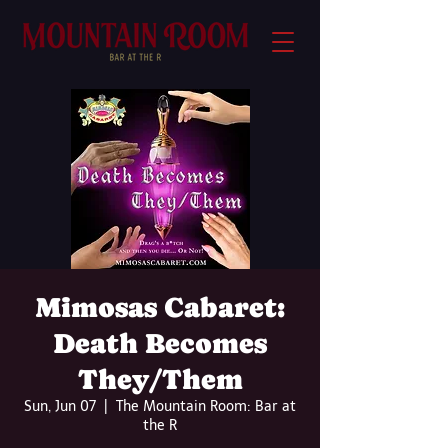
Mimosas Cabaret:
Death Becomes
They/Them
Sun, Jun 07
  |  
The Mountain Room: Bar at
the R