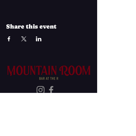
Share this event
Join Our Mailing List
Subscribe