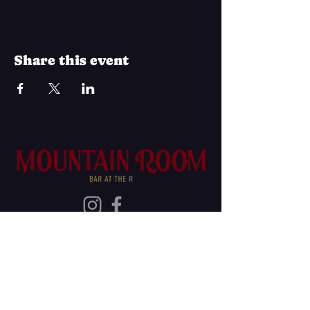
Share this event
Join Our Mailing List
Subscribe