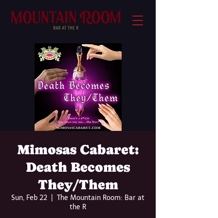
Mimosas Cabaret:
Death Becomes
They/Them
Sun, Feb 22
  |  
The Mountain Room: Bar at
the R