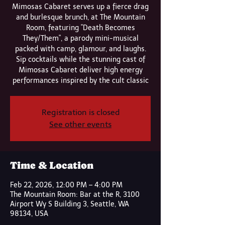
Mimosas Cabaret serves up a fierce drag
and burlesque brunch, at The Mountain
Room, featuring "Death Becomes
They/Them", a parody mini-musical
packed with camp, glamour, and laughs.
Sip cocktails while the stunning cast of
Mimosas Cabaret deliver high energy
performances inspired by the cult classic
Registration is closed
See other events
Time & Location
Feb 22, 2026, 12:00 PM – 4:00 PM
The Mountain Room: Bar at the R, 3100
Airport Wy S Building 3, Seattle, WA
98134, USA