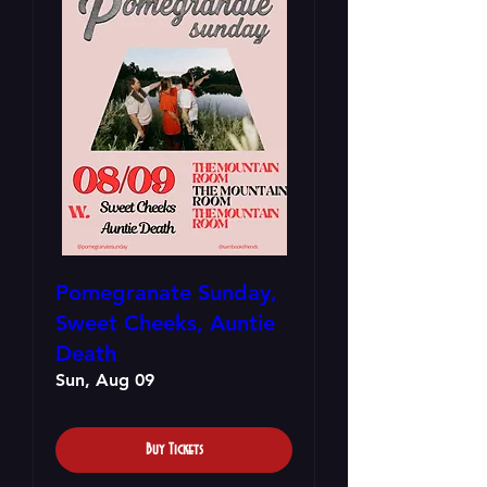
Pomegranate Sunday,
Sweet Cheeks, Auntie
Death
Sun, Aug 09
Buy Tickets