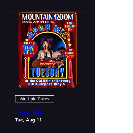
Multiple Dates
Open Mic
Tue, Aug 11