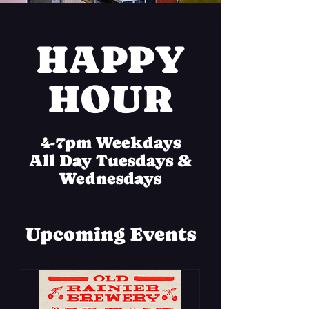
HAPPY
HOUR
4-7pm Weekdays
All Day Tuesdays &
Wednesdays
Upcoming Events