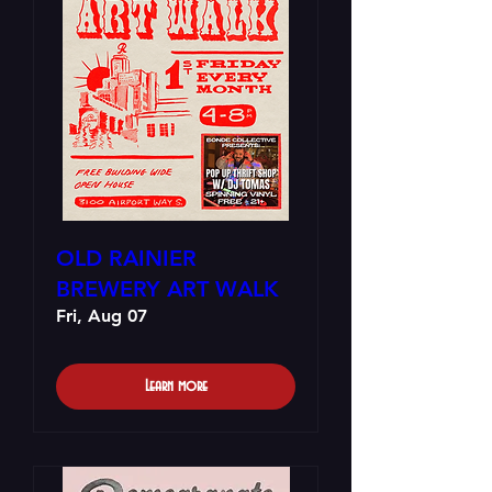
OLD RAINIER
BREWERY ART WALK
Fri, Aug 07
Learn more