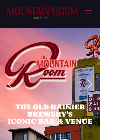
THE OLD RAINIER
BREWERY'S
ICONIC BAR & VENUE