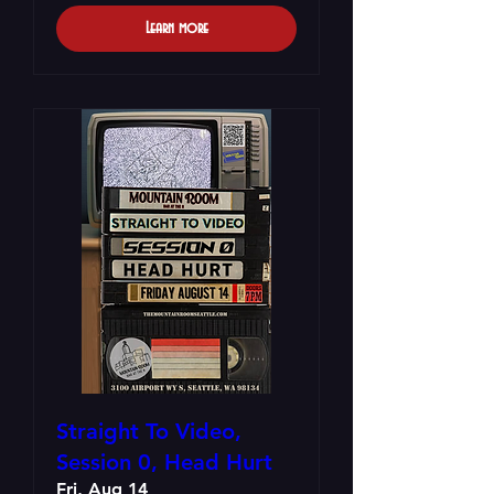
Learn more
Straight To Video,
Session 0, Head Hurt
Fri, Aug 14