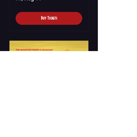
Buy Tickets
Rogan Viles Debut