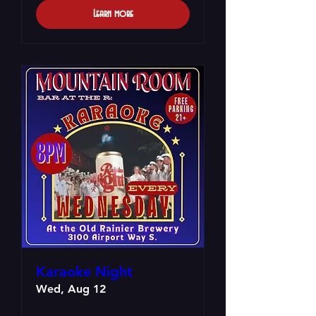
Learn more
Karaoke Night
Wed, Aug 12