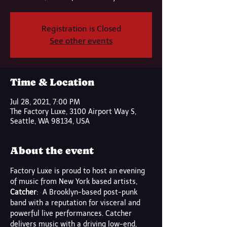
Registration is Closed
See other events
Time & Location
Jul 28, 2021, 7:00 PM
The Factory Luxe, 3100 Airport Way S,
Seattle, WA 98134, USA
About the event
Factory Luxe is proud to host an evening 
of music from New York based artists,
Catcher
:  A Brooklyn-based post-punk 
band with a reputation for visceral and 
powerful live performances. Catcher 
delivers music with a driving low-end, 