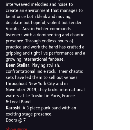
interweaved melodies and noise to 
create an environment that manages to 
be at once both bleak and moving, 
desolate but hopeful, violent but tender. 
Vocalist Austin Eichler commands 
listeners with a domineering and chaotic 
presence. Through endless hours of 
practice and work the band has crafted a 
gripping and tight live performance and a 
growing international fanbase.
Been Stellar
: Playing stylish, 
confrontational indie rock.  Their chaotic 
sets have led them to sell out venues 
throughout New York City and in 
November 2019, they broke international 
waters at Le Truskel in Paris, France.
& Local Band 
Karoshi
: A 3 piece punk band with an 
exciting stage presence.
Doors @ 7
Show More