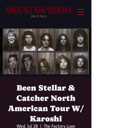
Been Stellar &
Catcher North
American Tour W/
Karoshi
Wed, Jul 28
  |  
The Factory Luxe