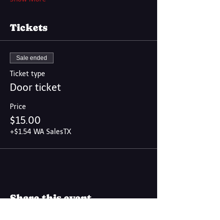
Tickets
Sale ended
Ticket type
Door ticket
Price
$15.00
+$1.54 WA SalesTX
Share this event