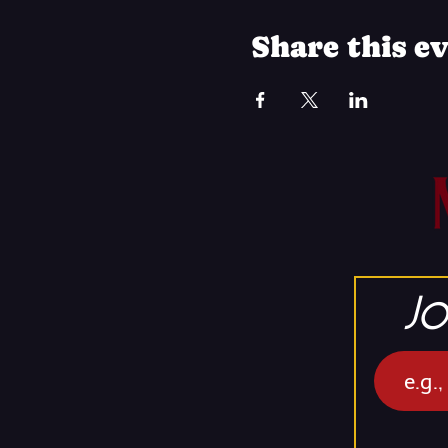
Share this e
Jo