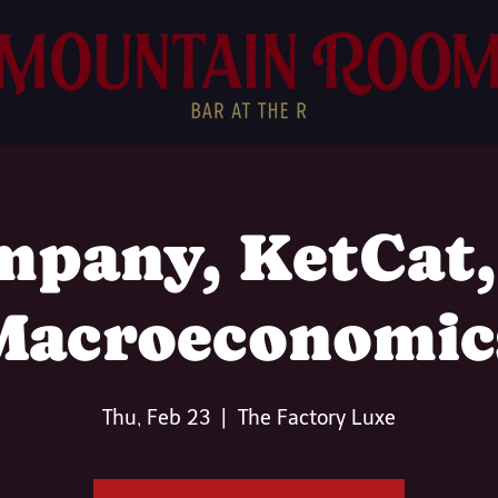
pany, KetCat
Macroeconomic
Thu, Feb 23
  |  
The Factory Luxe