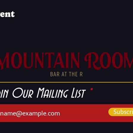
vent
in Our Mailing List
Subscr