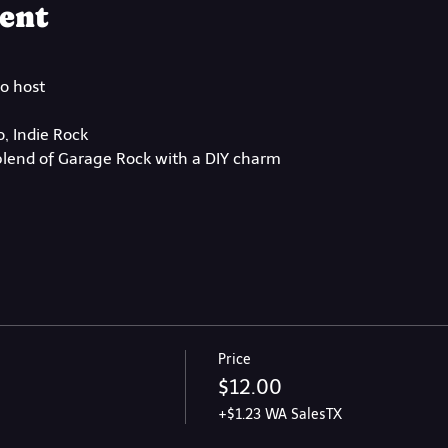
ent
to host
, Indie Rock
lend of Garage Rock with a DIY charm
Price
$12.00
+$1.23 WA SalesTX