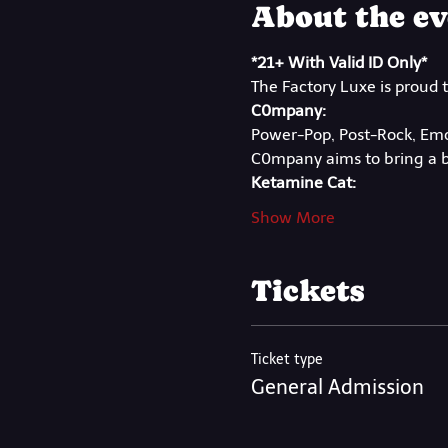
About the ev
*21+ With Valid ID Only*
The Factory Luxe is proud 
C0mpany:
Power-Pop, Post-Rock, Emo
C0mpany aims to bring a b
Ketamine Cat:
Show More
Tickets
Ticket type
General Admission