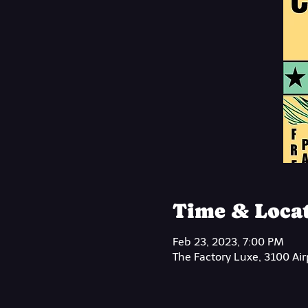
Time & Loca
Feb 23, 2023, 7:00 PM
The Factory Luxe, 3100 Ai