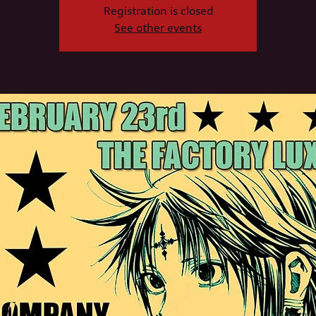
Registration is closed
See other events