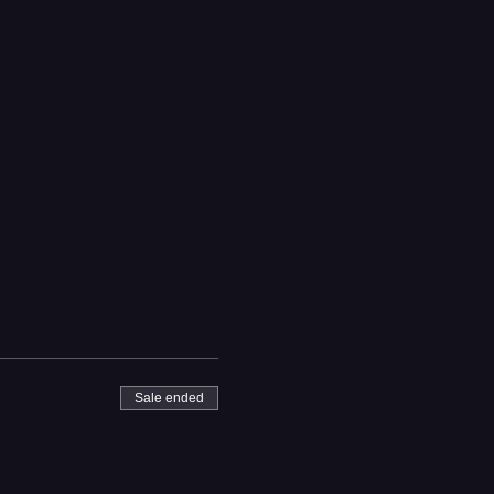
Sale ended