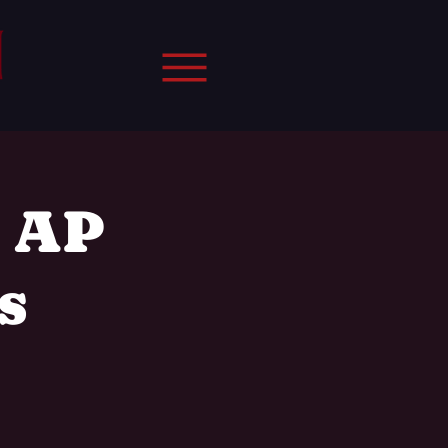
, AP
s