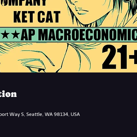
tion
rport Way S, Seattle, WA 98134, USA