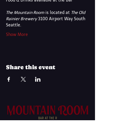
Food & Drinks available at the Bar
The Mountain Room
 is located at 
The Old 
Rainier Brewery
 3100 Airport Way South 
Seattle.
Show More
Share this event