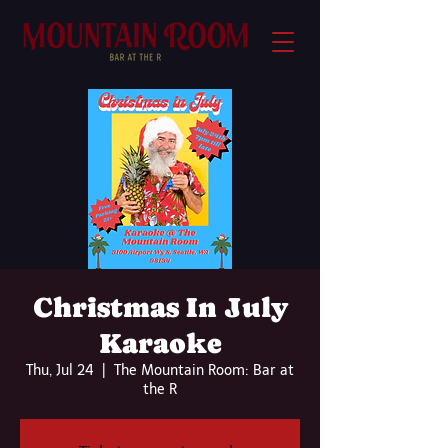
Christmas In July
Karaoke
Thu, Jul 24
  |  
The Mountain Room: Bar at
the R