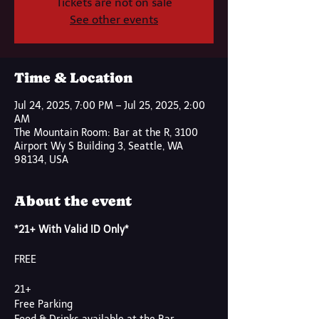
Tickets are not on sale
See other events
Time & Location
Jul 24, 2025, 7:00 PM – Jul 25, 2025, 2:00
AM
The Mountain Room: Bar at the R, 3100
Airport Wy S Building 3, Seattle, WA
98134, USA
About the event
*21+ With Valid ID Only*
FREE
21+
Free Parking