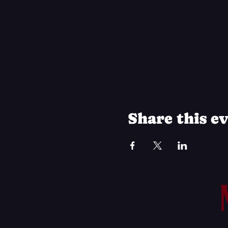
Share this e