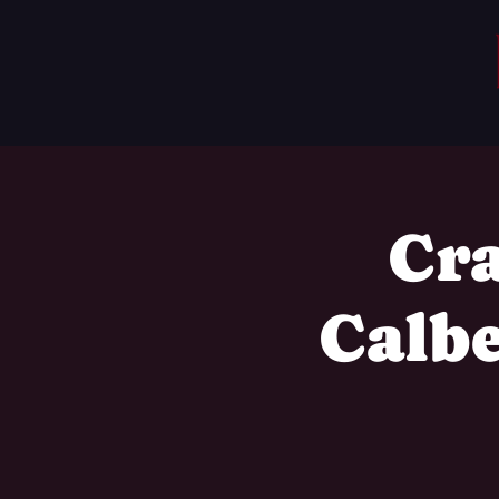
Cra
Calb