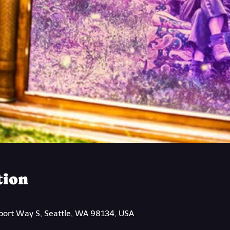
tion
rport Way S, Seattle, WA 98134, USA