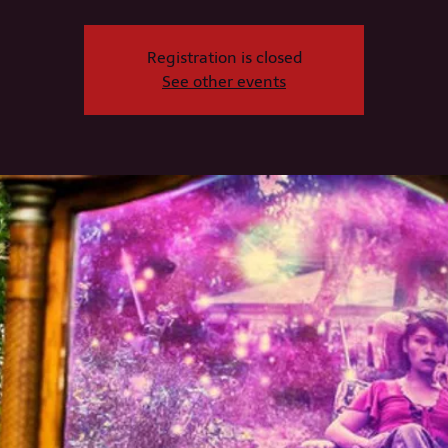
Registration is closed
See other events