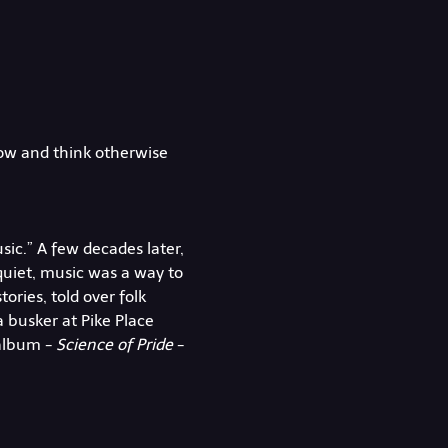
how and think otherwise 
ic.” A few decades later, 
quiet, music was a way to 
ories, told over folk 
a busker at Pike Place 
album - 
Science of Pride
 - 