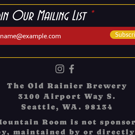
in Our Mailing List
Subscr
The Old Rainier Brewery
3100 Airport Way S.
Seattle, WA. 98134
ountain Room is not sponsor
y, maintained by or directly