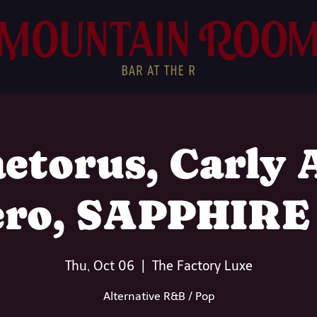
etorus, Carly
ero, SAPPHIRE
Thu, Oct 06
  |  
The Factory Luxe
Alternative R&B / Pop