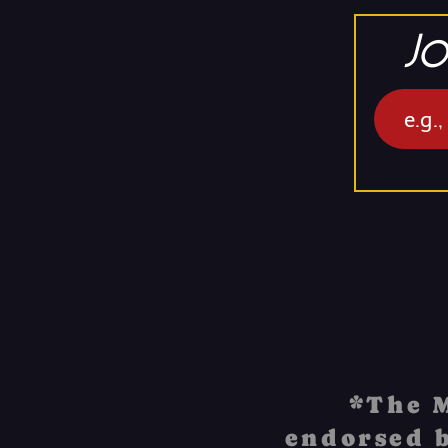
Jo
*The M
endorsed b