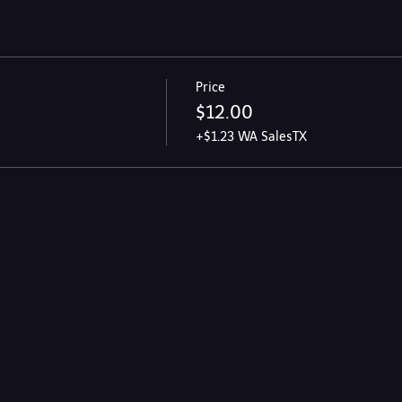
Price
$12.00
+$1.23 WA SalesTX