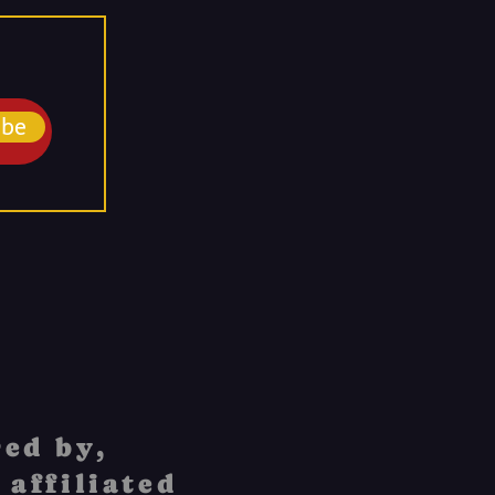
ibe
ed by,
 affiliated