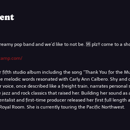
ent
reamy pop band and we’d like to not be. 🆘 plz!! come to a s
dcamp.com/
 fifth studio album including the song “Thank You for the Mus
the melodic words resonated with Carly Ann Calbero. Shy and 
voice, once described like a freight train, narrates personal st
 jazz and rock classics that raised her. Building her sound as 
talist and first-time producer released her first full length 
s Royal Room. She is currently touring the Pacific Northwest.