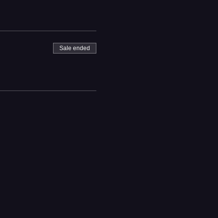
Sale ended