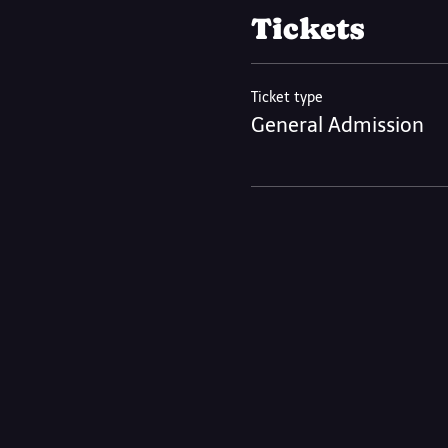
Tickets
Ticket type
General Admission