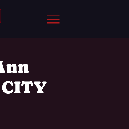
 Ann
 CITY