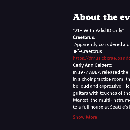
About the ev
*21+ With Valid ID Only*
Craetorus:
"Apparently considered a d
🧠"-Craetorus
https://dmusicbcrae.ban
Carly Ann Calbero:
In 1977 ABBA released their
in a choir practice room, 
be loud and expressive. Her 
guitars with touches of the
Market, the multi-instrumen
to a full house at Seattle’
Show More