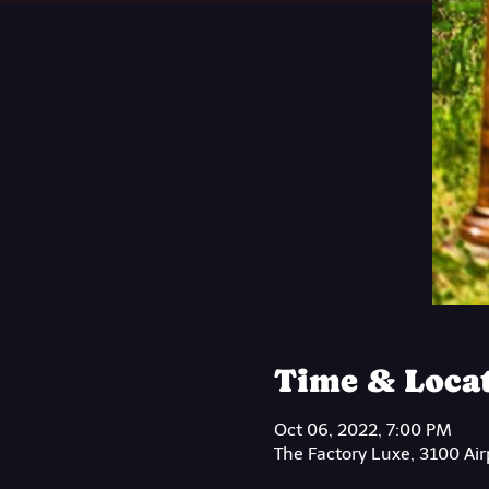
Time & Loca
Oct 06, 2022, 7:00 PM
The Factory Luxe, 3100 Ai