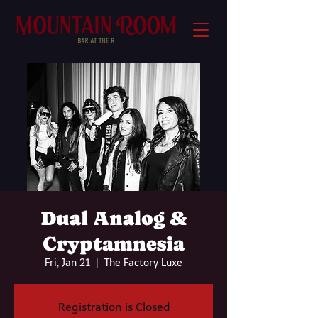
Dual Analog &
Cryptamnesia
Fri, Jan 21
  |  
The Factory Luxe
Registration is Closed