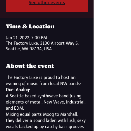
See other events
Time & Location
Jan 21, 2022, 7:00 PM
The Factory Luxe, 3100 Airport Way S,
Seattle, WA 98134, USA
About the event
The Factory Luxe is proud to host an 
evening of music from local NW bands:
Duel Analog:
A Seattle based synthwave band fusing 
elements of metal, New Wave, industrial, 
and EDM. 
Mixing equal parts Moog to Marshall, 
they deliver a sound laden with lush, sexy 
vocals backed up by catchy bass grooves 