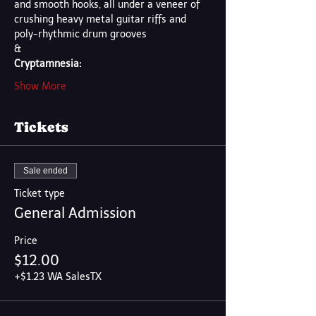
and smooth hooks, all under a veneer of 
crushing heavy metal guitar riffs and 
poly-rhythmic drum grooves
&
Cryptamnesia:
Show More
Tickets
Sale ended
Ticket type
General Admission
Price
$12.00
+$1.23 WA SalesTX