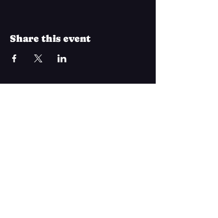
Share this event
Join Our Mailing List
Subscribe