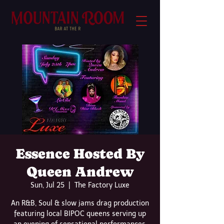
Essence Hosted By
Queen Andrew
Sun, Jul 25
  |  
The Factory Luxe
An R&B, Soul & slow jams drag production
featuring local BIPOC queens serving up