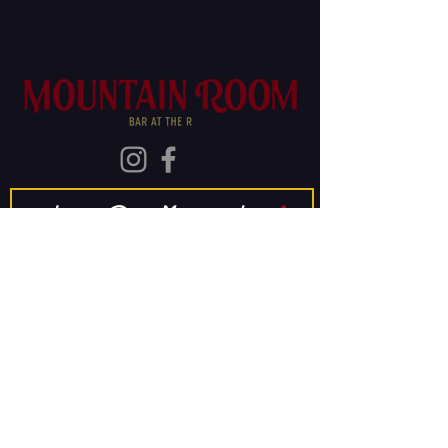
Join Our Mailing List
Subscribe
The Old Rainier
Brewery