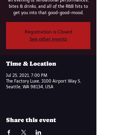
an evening of sensational performances,
bites & drinks, and all of the R&B hits to
get you into that good-good-mood.
Registration is Closed
See other events
Time & Location
Jul 25, 2021, 7:00 PM
The Factory Luxe, 3100 Airport Way S,
Seattle, WA 98134, USA
Share this event