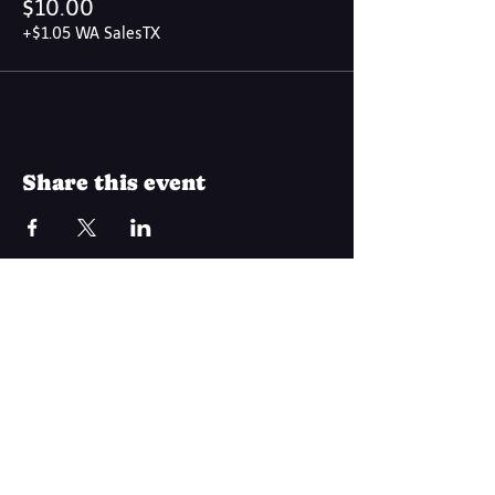
$10.00
+$1.05 WA SalesTX
Share this event
Join Our Mailing List