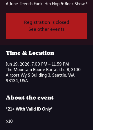
A June-Teenth Funk, Hip Hop & Rock Show !
Registration is closed
See other events
Time & Location
Jun 19, 2026, 7:00 PM – 11:59 PM
The Mountain Room: Bar at the R, 3100
Airport Wy S Building 3, Seattle, WA
98134, USA
About the event
*21+ With Valid ID Only*
$10