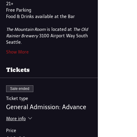
21+
Free Parking
Food & Drinks available at the Bar
The Mountain Room
 is located at 
The Old 
Rainier Brewery
 3100 Airport Way South 
Seattle.
Show More
Tickets
Sale ended
Ticket type
General Admission: Advance
More info
Price