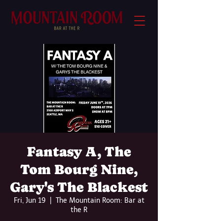
Fantasy A, The
Tom Bourg Nine,
Gary's The Blackest
Fri, Jun 19
  |  
The Mountain Room: Bar at
the R