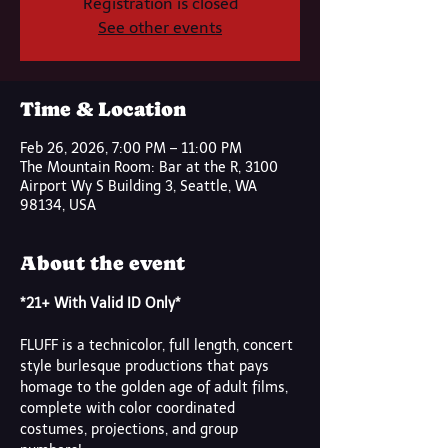
Registration is closed
See other events
Time & Location
Feb 26, 2026, 7:00 PM – 11:00 PM
The Mountain Room: Bar at the R, 3100
Airport Wy S Building 3, Seattle, WA
98134, USA
About the event
*21+ With Valid ID Only*
FLUFF is a technicolor, full length, concert 
style burlesque productions that pays 
homage to the golden age of adult films, 
complete with color coordinated 
costumes, projections, and group 