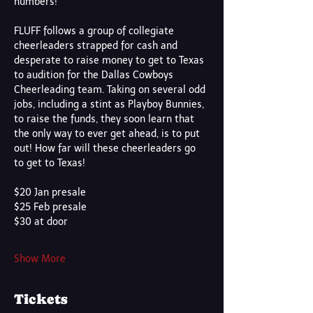
numbers! 
FLUFF follows a group of collegiate 
cheerleaders strapped for cash and 
desperate to raise money to get to Texas 
to audition for the Dallas Cowboys 
Cheerleading team. Taking on several odd 
jobs, including a stint as Playboy Bunnies, 
to raise the funds, they soon learn that 
the only way to ever get ahead, is to put 
out! How far will these cheerleaders go 
to get to Texas!
$20 Jan presale 
$25 Feb presale
$30 at door
Show More
Tickets