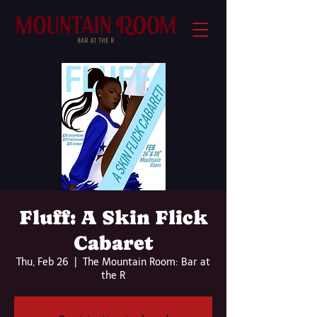
Fluff: A Skin Flick
Cabaret
Thu, Feb 26
  |  
The Mountain Room: Bar at
the R