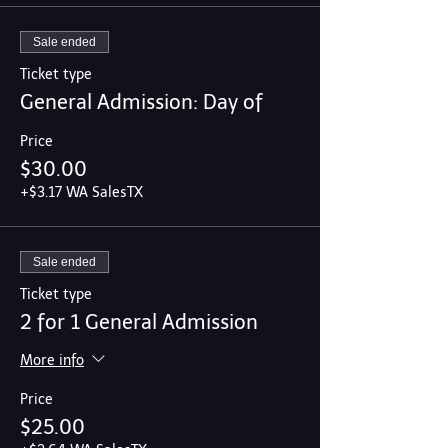
Sale ended
Ticket type
General Admission: Day of
Price
$30.00
+$3.17 WA SalesTX
Sale ended
Ticket type
2 for 1 General Admission
More info
Price
$25.00