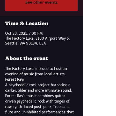
See other events
Time & Location
Oct 28, 2021, 7:00 PM
The Factory Luxe, 3100 Airport Way S,
Seattle, WA 98134, USA
About the event
The Factory Luxe is proud to host an 
evening of music from local artists:
Forest Ray
:
A psychedelic rock project harboring a 
darker, older and more intimate sound.
Forest Ray's music combines guitar 
driven psychedelic rock with tinges of 
raw synth-laced post-punk, Tropicalia 
flute and uninhibited performances that 