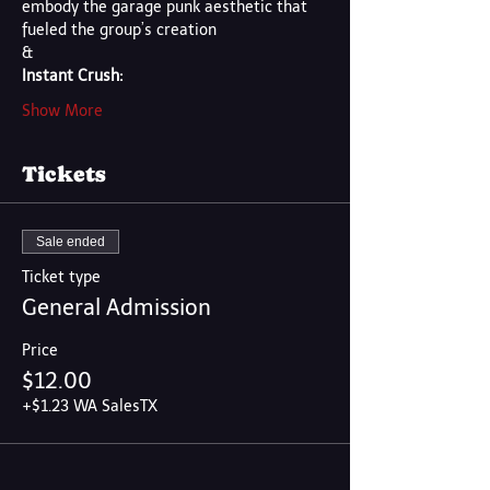
embody the garage punk aesthetic that 
fueled the group’s creation
&
Instant Crush:
Show More
Tickets
Sale ended
Ticket type
General Admission
Price
$12.00
+$1.23 WA SalesTX