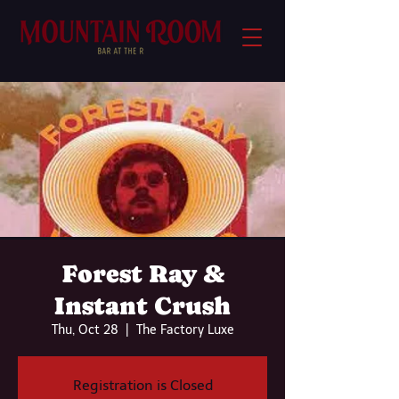
Forest Ray &
Instant Crush
Thu, Oct 28
  |  
The Factory Luxe
Registration is Closed