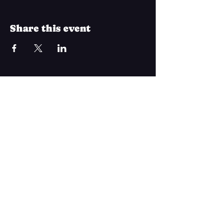
Share this event
Join Our Mailing List
Subscribe