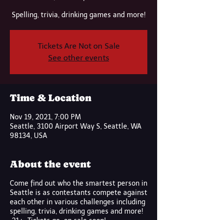
Spelling, trivia, drinking games and more!
Tickets Are Not on Sale
See other events
Time & Location
Nov 19, 2021, 7:00 PM
Seattle, 3100 Airport Way S, Seattle, WA
98134, USA
About the event
Come find out who the smartest person in
Seattle is as contestants compete against
each other in various challenges including
spelling, trivia, drinking games and more!