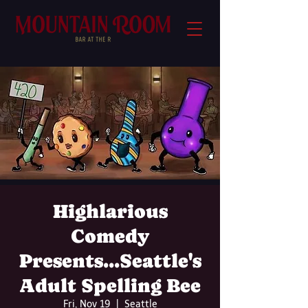
Highlarious
Comedy
Presents...Seattle's
Adult Spelling Bee
Fri, Nov 19
  |  
Seattle