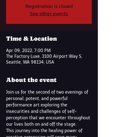
Registration is closed
See other events
Time & Location
Apr 09, 2022, 7:00 PM
The Factory Luxe, 3100 Airport Way S,
Seattle, WA 98134, USA
About the event
Join us for the second of two evenings of 
personal, potent, and powerful 
performance art exploring the 
insecurities and challenges of self-
perception that we encounter throughout 
our lives both on and off the stage. 
This journey into the healing power of 