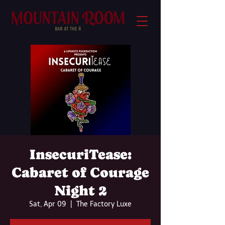
InsecuriTease:
Cabaret of Courage
Night 2
Sat, Apr 09
  |  
The Factory Luxe