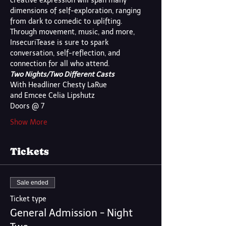
creative expression will span many 
dimensions of self-exploration, ranging 
from dark to comedic to uplifting. 
Through movement, music, and more, 
InsecuriTease is sure to spark 
conversation, self-reflection, and 
connection for all who attend.
Two Nights/Two Different Casts
With Headliner Chesty LaRue
and Emcee Celia Lipshutz
Doors @ 7
Show More
Tickets
Sale ended
Ticket type
General Admission - Night