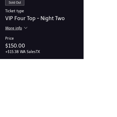
Sold Out
Ticket type
VIP Four Top - Night Two
More info
Price
$150.00
+$15.38 WA SalesTX
Share this event