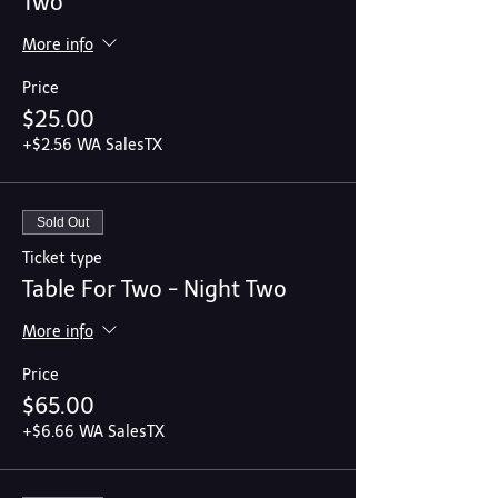
Two
More info
Price
$25.00
+$2.56 WA SalesTX
Sold Out
Ticket type
Table For Two - Night Two
More info
Price
$65.00
+$6.66 WA SalesTX