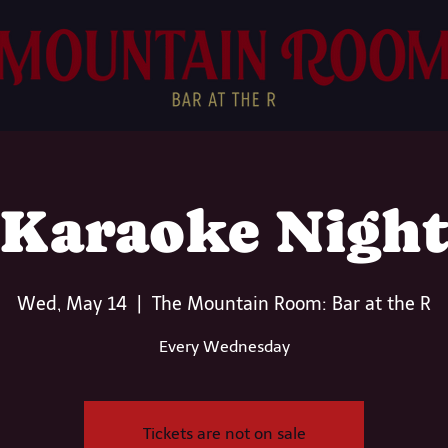
Karaoke Nigh
Wed, May 14
  |  
The Mountain Room: Bar at the R
Every Wednesday
Tickets are not on sale