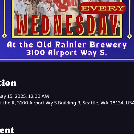
tion
ay 15, 2025, 12:00 AM
 the R, 3100 Airport Wy S Building 3, Seattle, WA 98134, US
ent