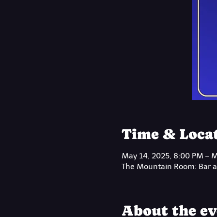
Time & Loca
May 14, 2025, 8:00 PM – M
The Mountain Room: Bar at
About the ev