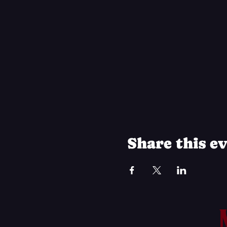
Share this e