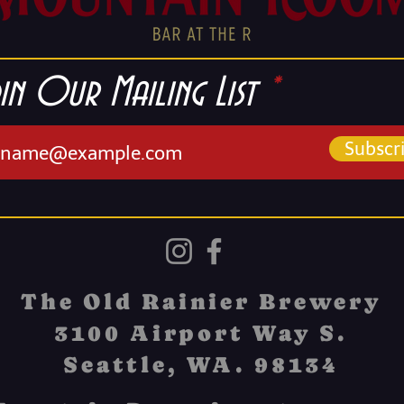
in Our Mailing List
Subscr
The Old Rainier Brewery
3100 Airport Way S.
Seattle, WA. 98134