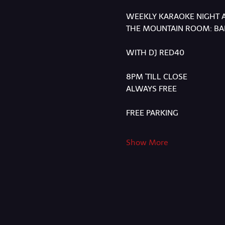
WEEKLY KARAOKE NIGHT 
THE MOUNTAIN ROOM: BAR
WITH DJ RED40
8PM 'TILL CLOSE
ALWAYS FREE
FREE PARKING
Show More