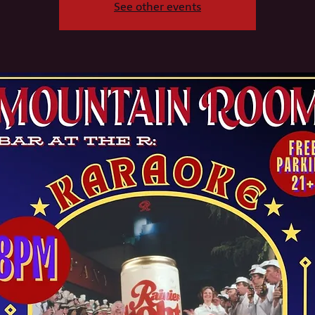
See other events