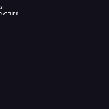
AT
 AT THE R