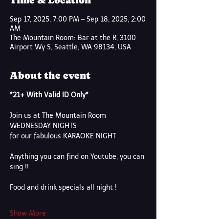
Time & Location
Sep 17, 2025, 7:00 PM – Sep 18, 2025, 2:00
AM
The Mountain Room: Bar at the R, 3100
Airport Wy S, Seattle, WA 98134, USA
About the event
*21+ With Valid ID Only*
Join us at The Mountain Room
WEDNESDAY NIGHTS
for our fabulous KARAOKE NIGHT
Anything you can find on Youtube, you can 
sing !!
Food and drink specials all night !
Show More