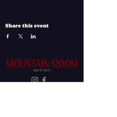
Share this event
Join Our Mailing List