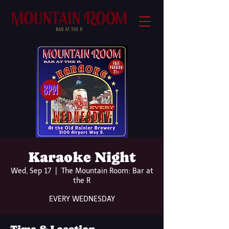
Karaoke Night
Wed, Sep 17
  |  
The Mountain Room: Bar at
the R
EVERY WEDNESDAY