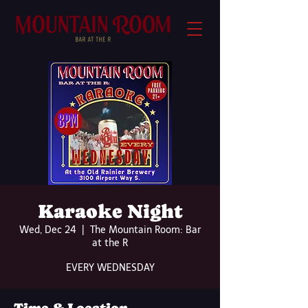
Karaoke Night
Wed, Dec 24
  |  
The Mountain Room: Bar
at the R
EVERY WEDNESDAY