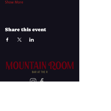
Show More
Share this event
Join Our Mailing List