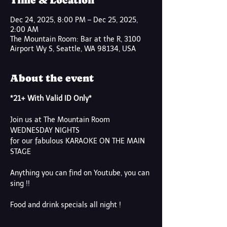
Time & Location
Dec 24, 2025, 8:00 PM – Dec 25, 2025,
2:00 AM
The Mountain Room: Bar at the R, 3100
Airport Wy S, Seattle, WA 98134, USA
About the event
*21+ With Valid ID Only*
Join us at The Mountain Room
WEDNESDAY NIGHTS
for our fabulous KARAOKE ON THE MAIN 
STAGE
Anything you can find on Youtube, you can 
sing !!
Food and drink specials all night !