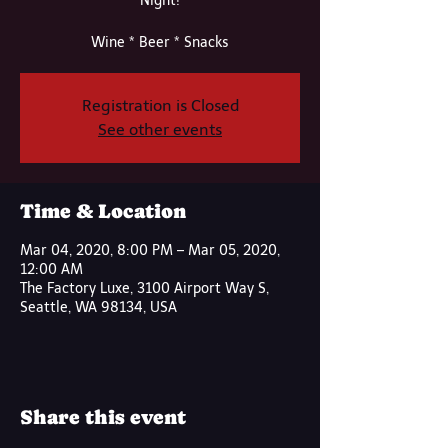
Night!
Wine * Beer * Snacks
Registration is Closed
See other events
Time & Location
Mar 04, 2020, 8:00 PM – Mar 05, 2020,
12:00 AM
The Factory Luxe, 3100 Airport Way S,
Seattle, WA 98134, USA
Share this event