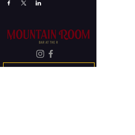
Join Our Mailing List
Subscribe
The Old Rainier