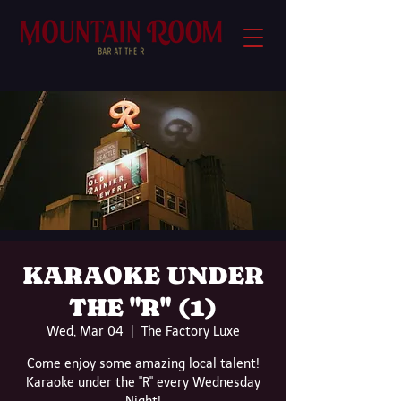
KARAOKE UNDER
THE "R" (1)
Wed, Mar 04
  |  
The Factory Luxe
Come enjoy some amazing local talent!
Karaoke under the "R" every Wednesday