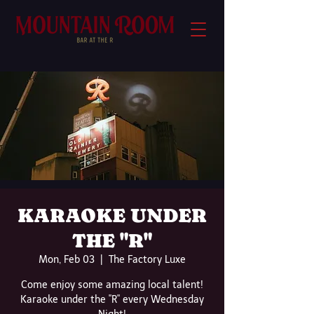
KARAOKE UNDER
THE "R"
Mon, Feb 03
  |  
The Factory Luxe
Come enjoy some amazing local talent!
Karaoke under the "R" every Wednesday