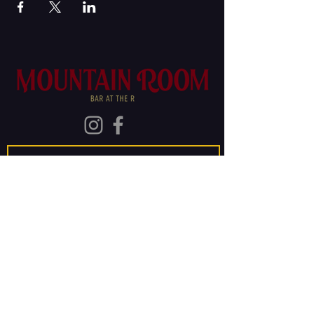
Join Our Mailing List
Subscribe
The Old Rainier