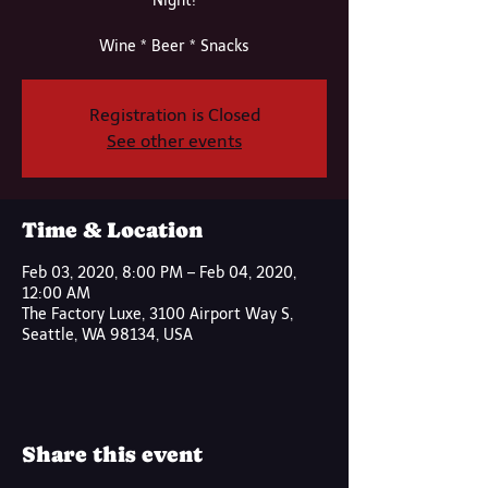
Night!
Wine * Beer * Snacks
Registration is Closed
See other events
Time & Location
Feb 03, 2020, 8:00 PM – Feb 04, 2020,
12:00 AM
The Factory Luxe, 3100 Airport Way S,
Seattle, WA 98134, USA
Share this event