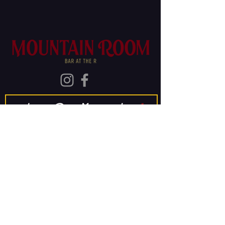
Join Our Mailing List
Subscribe
The Old Rainier
Brewery