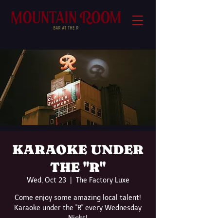
KARAOKE UNDER
THE "R"
Wed, Oct 23
  |  
The Factory Luxe
Come enjoy some amazing local talent!
Karaoke under the "R" every Wednesday