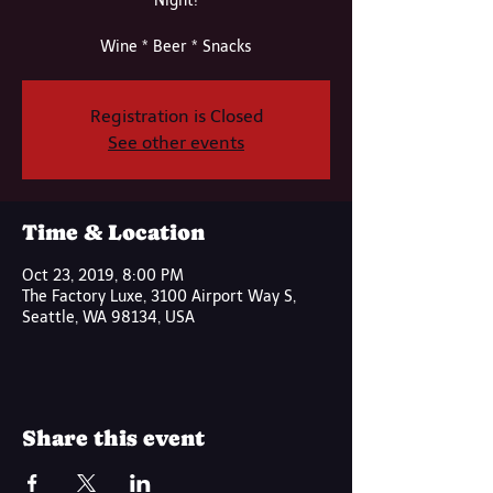
Night!
Wine * Beer * Snacks
Registration is Closed
See other events
Time & Location
Oct 23, 2019, 8:00 PM
The Factory Luxe, 3100 Airport Way S,
Seattle, WA 98134, USA
Share this event