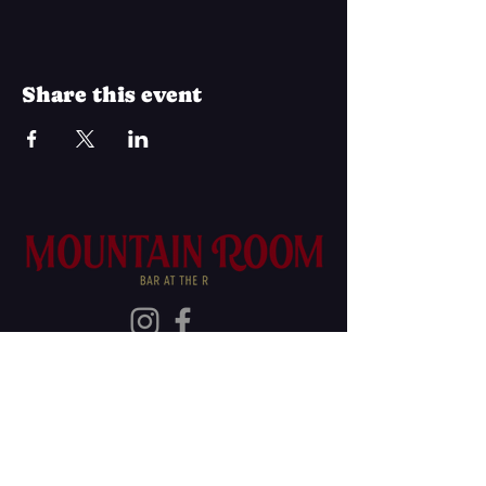
Share this event
Join Our Mailing List
Subscribe