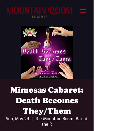
Mimosas Cabaret:
Death Becomes
They/Them
Sun, May 24
  |  
The Mountain Room: Bar at
the R