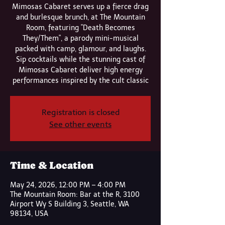
Mimosas Cabaret serves up a fierce drag
and burlesque brunch, at The Mountain
Room, featuring "Death Becomes
They/Them", a parody mini-musical
packed with camp, glamour, and laughs.
Sip cocktails while the stunning cast of
Mimosas Cabaret deliver high energy
performances inspired by the cult classic
Registration is closed
See other events
Time & Location
May 24, 2026, 12:00 PM – 4:00 PM
The Mountain Room: Bar at the R, 3100
Airport Wy S Building 3, Seattle, WA
98134, USA