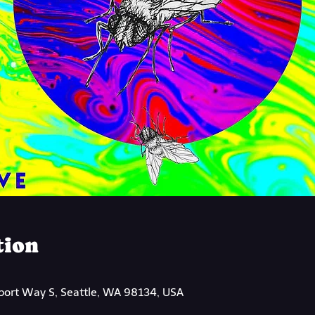
tion
rport Way S, Seattle, WA 98134, USA