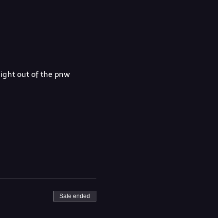
aight out of the pnw
Sale ended