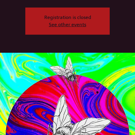
Registration is closed
See other events