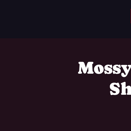
Mossy
Sh