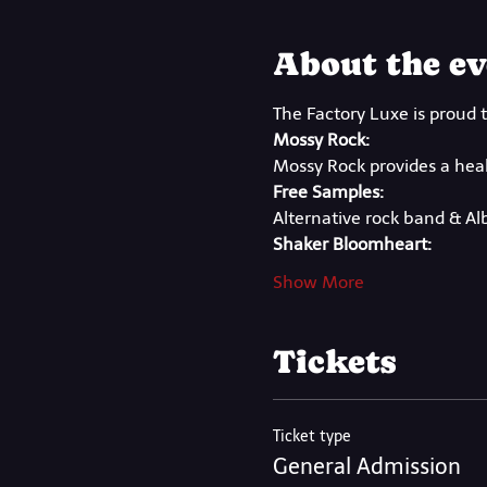
About the ev
The Factory Luxe is proud t
Mossy Rock:
Mossy Rock provides a healt
Free Samples:
Alternative rock band & A
Shaker Bloomheart:
Show More
Tickets
Ticket type
General Admission