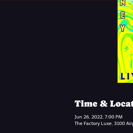
Time & Loca
Jun 26, 2022, 7:00 PM
The Factory Luxe, 3100 Ai