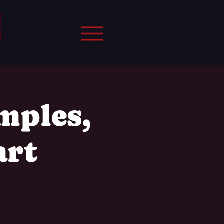
mples,
art