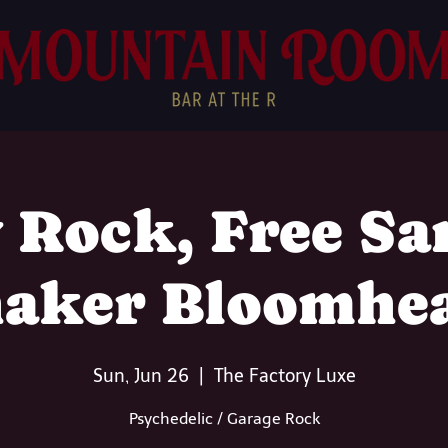
 Rock, Free Sa
aker Bloomhe
Sun, Jun 26
  |  
The Factory Luxe
Psychedelic / Garage Rock