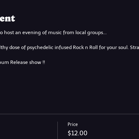
ent
o host an evening of music from local groups...
hy dose of psychedelic infused Rock n Roll for your soul. Str
lbum Release show !!
Price
$12.00