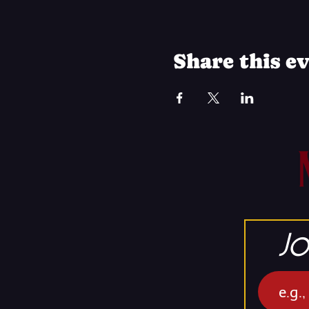
Share this e
Jo