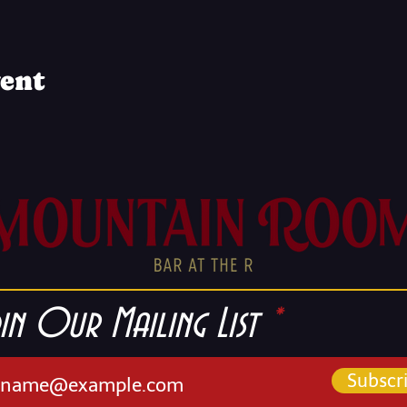
vent
in Our Mailing List
Subscr