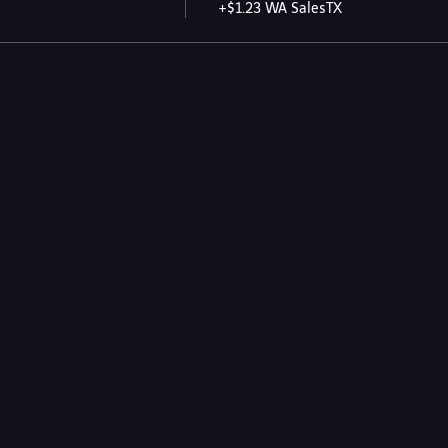
+$1.23 WA SalesTX