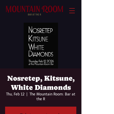
Nosretep, Kitsune,
White Diamonds
Thu, Feb 12
  |  
The Mountain Room: Bar at
the R