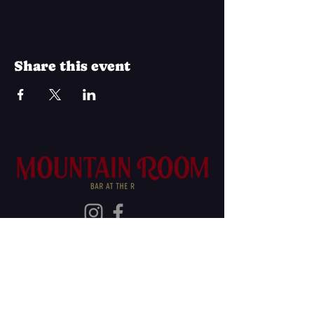
Share this event
Join Our Mailing List