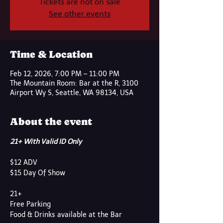
Tickets are not on sale
See other events
Time & Location
Feb 12, 2026, 7:00 PM – 11:00 PM
The Mountain Room: Bar at the R, 3100
Airport Wy S, Seattle, WA 98134, USA
About the event
21+ With Valid ID Only
$12 ADV
$15 Day Of Show
21+
Free Parking
Food & Drinks available at the Bar