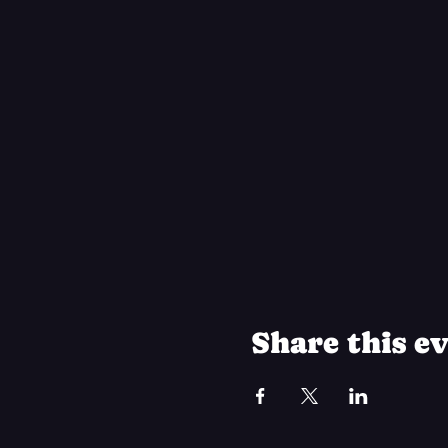
Share this e