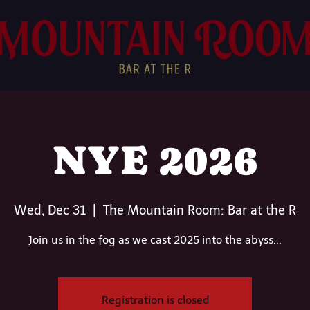
NYE 2026
Wed, Dec 31
  |  
The Mountain Room: Bar at the R
Join us in the fog as we cast 2025 into the abyss...
Registration is closed