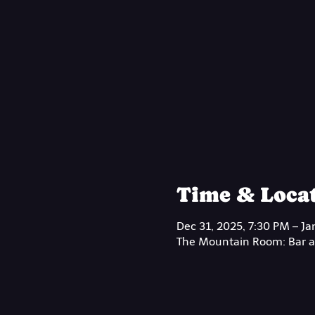
Time & Loca
Dec 31, 2025, 7:30 PM – Ja
The Mountain Room: Bar at