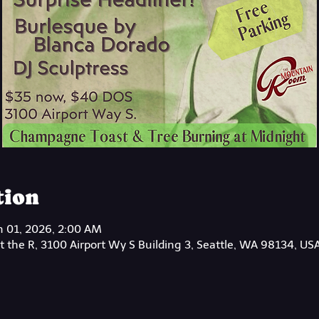
tion
n 01, 2026, 2:00 AM
 the R, 3100 Airport Wy S Building 3, Seattle, WA 98134, US