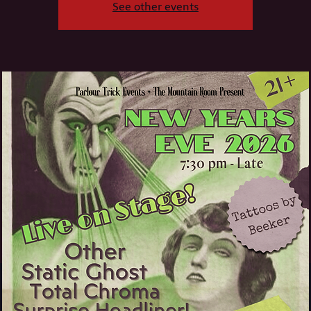
See other events