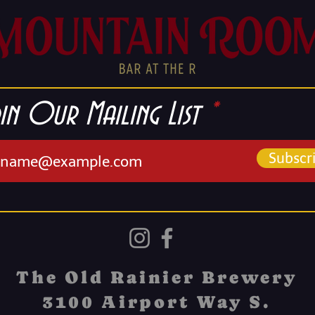
in Our Mailing List
Subscr
The Old Rainier Brewery
3100 Airport Way S.