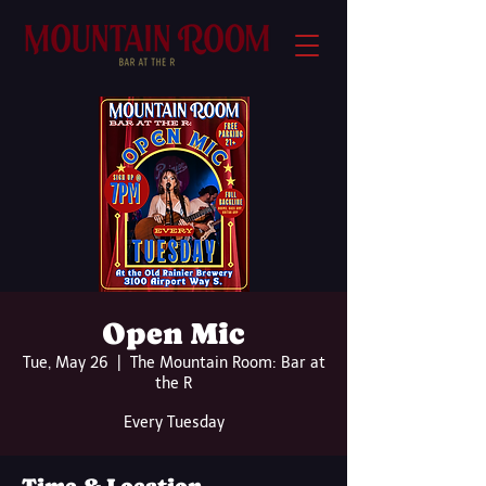
Open Mic
Tue, May 26
  |  
The Mountain Room: Bar at
the R
Every Tuesday