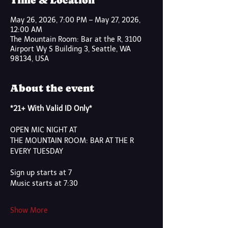
Time & Location
May 26, 2026, 7:00 PM – May 27, 2026,
12:00 AM
The Mountain Room: Bar at the R, 3100
Airport Wy S Building 3, Seattle, WA
98134, USA
About the event
*21+ With Valid ID Only*
OPEN MIC NIGHT AT 
THE MOUNTAIN ROOM: BAR AT THE R
EVERY TUESDAY
Sign up starts at 7
Music starts at 7:30
Show More