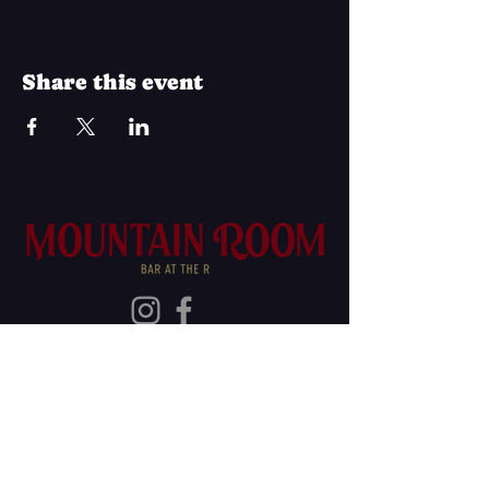
Share this event
Join Our Mailing List
Subscribe