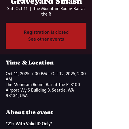
Graveyard Smash
Sat, Oct 11
  |  
The Mountain Room: Bar at
the R
Registration is closed
See other events
Time & Location
Oct 11, 2025, 7:00 PM – Oct 12, 2025, 2:00
AM
The Mountain Room: Bar at the R, 3100
Airport Wy S Building 3, Seattle, WA
98134, USA
About the event
*21+ With Valid ID Only*