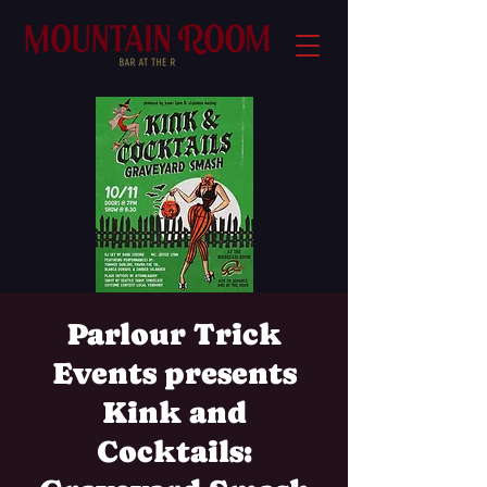
Parlour Trick
Events presents
Kink and
Cocktails: