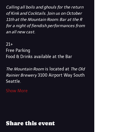
Calling all boils and ghouls for the return 
of Kink and Cocktails. Join us on October 
11th at the Mountain Room: Bar at the R 
for a night of fiendish performances from 
an all new cast.
21+
Free Parking
Food & Drinks available at the Bar
The Mountain Room
 is located at 
The Old 
Rainier Brewery
 3100 Airport Way South 
Seattle.
Show More
Share this event