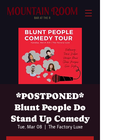
*POSTPONED*
Blunt People Do
Stand Up Comedy
Tue, Mar 08
  |  
The Factory Luxe