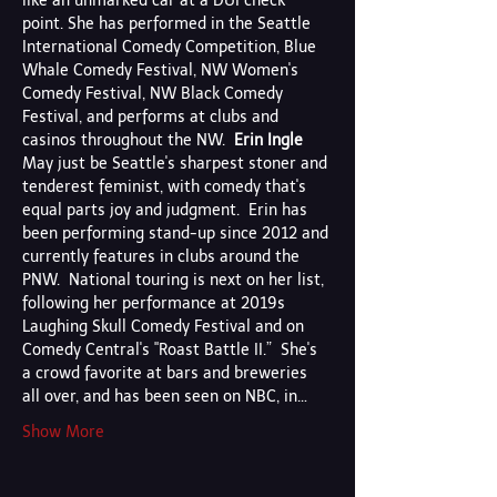
like an unmarked car at a DUI check 
point. She has performed in the Seattle 
International Comedy Competition, Blue 
Whale Comedy Festival, NW Women's 
Comedy Festival, NW Black Comedy 
Festival, and performs at clubs and 
casinos throughout the NW.  
Erin Ingle
May just be Seattle's sharpest stoner and 
tenderest feminist, with comedy that's 
equal parts joy and judgment.  Erin has 
been performing stand-up since 2012 and 
currently features in clubs around the 
PNW.  National touring is next on her list, 
following her performance at 2019s 
Laughing Skull Comedy Festival and on 
Comedy Central's "Roast Battle II.”  She's 
a crowd favorite at bars and breweries 
all over, and has been seen on NBC, in…
Show More