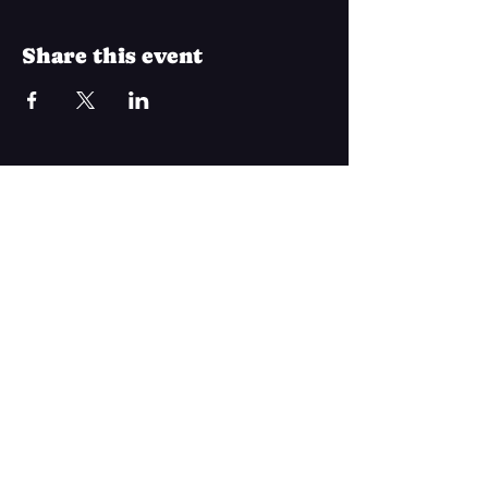
Share this event
Join Our Mailing List
Subscribe