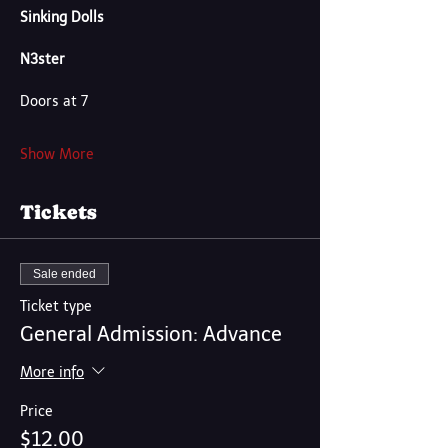
Sinking Dolls
N3ster
Doors at 7
Show More
Tickets
Sale ended
Ticket type
General Admission: Advance
More info
Price
$12.00