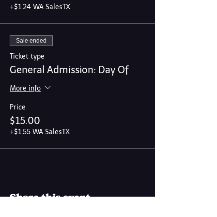
+$1.24 WA SalesTX
Sale ended
Ticket type
General Admission: Day Of
More info
Price
$15.00
+$1.55 WA SalesTX
Share this event