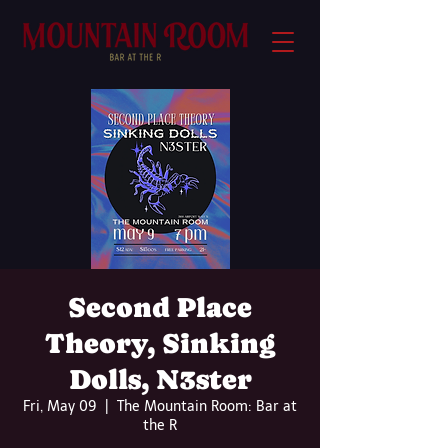
Second Place
Theory, Sinking
Dolls, N3ster
Fri, May 09
  |  
The Mountain Room: Bar at
the R