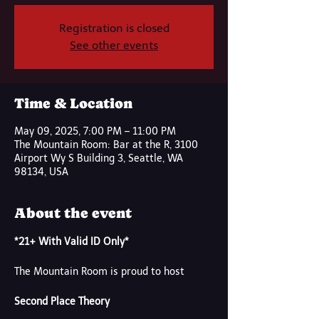
Registration is closed
See other events
Time & Location
May 09, 2025, 7:00 PM – 11:00 PM
The Mountain Room: Bar at the R, 3100
Airport Wy S Building 3, Seattle, WA
98134, USA
About the event
*21+ With Valid ID Only*
The Mountain Room is proud to host
Second Place Theory