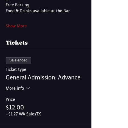
Free Parking
Food & Drinks available at the Bar
Show More
Tickets
Sale ended
Ticket type
General Admission: Advance
More info
Price
$12.00
+$1.27 WA SalesTX