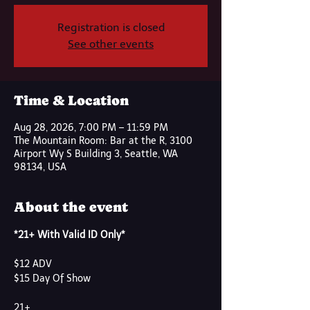
Registration is closed
See other events
Time & Location
Aug 28, 2026, 7:00 PM – 11:59 PM
The Mountain Room: Bar at the R, 3100
Airport Wy S Building 3, Seattle, WA
98134, USA
About the event
*21+ With Valid ID Only*
$12 ADV
$15 Day Of Show
21+