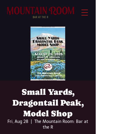
Small Yards,
Dragontail Peak,
Model Shop
Fri, Aug 28
  |  
The Mountain Room: Bar at
the R