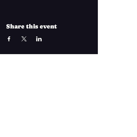
Share this event
Join Our Mailing List
Subscribe