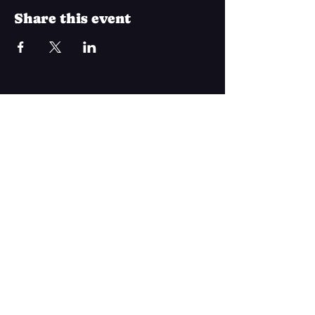
Share this event
Join Our Mailing List
Subscribe