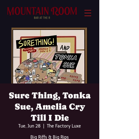
Sure Thing, Tonka
Sue, Amelia Cry
Till I Die
Tue, Jun 28
  |  
The Factory Luxe
Big Riffs & Big Rips