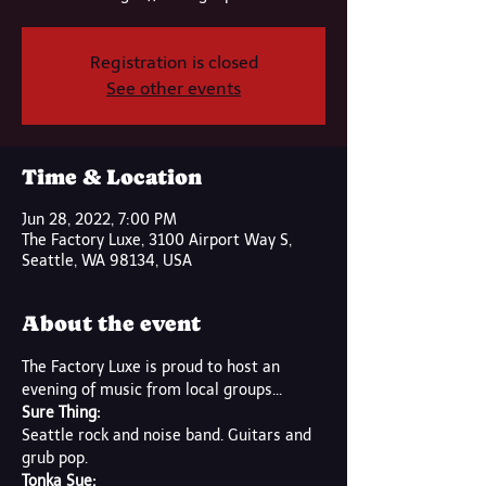
Registration is closed
See other events
Time & Location
Jun 28, 2022, 7:00 PM
The Factory Luxe, 3100 Airport Way S,
Seattle, WA 98134, USA
About the event
The Factory Luxe is proud to host an 
evening of music from local groups...
Sure Thing:
Seattle rock and noise band. Guitars and 
grub pop.
Tonka Sue: