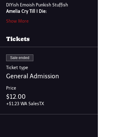
DIYish Emoish Punkish Stuffish
Amelia Cry Till I Die:
Show More
Tickets
Sale ended
Ticket type
General Admission
Price
$12.00
+$1.23 WA SalesTX