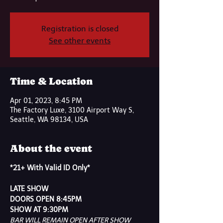
Registration is closed
See other events
Time & Location
Apr 01, 2023, 8:45 PM
The Factory Luxe, 3100 Airport Way S,
Seattle, WA 98134, USA
About the event
*21+ With Valid ID Only*
LATE SHOW
DOORS OPEN 8:45PM
SHOW AT 9:30PM
BAR WILL REMAIN OPEN AFTER SHOW