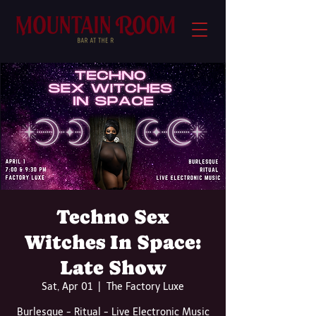
Techno Sex
Witches In Space:
Late Show
Sat, Apr 01
  |  
The Factory Luxe
Burlesque - Ritual - Live Electronic Music