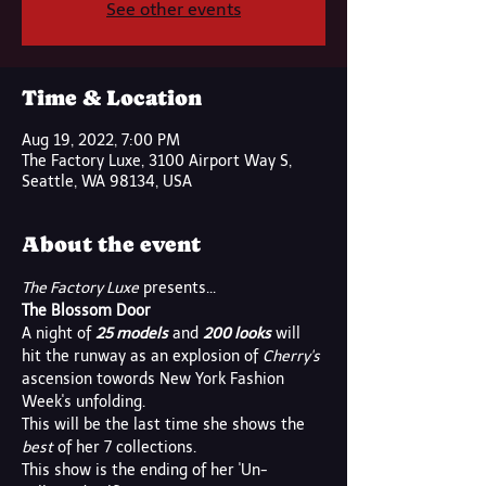
See other events
Time & Location
Aug 19, 2022, 7:00 PM
The Factory Luxe, 3100 Airport Way S,
Seattle, WA 98134, USA
About the event
The Factory Luxe
 presents...
The Blossom Door
A night of 
25 models
 and 
200 looks
 will 
hit the runway as an explosion of 
Cherry's
ascension towords New York Fashion 
Week's unfolding. 
This will be the last time she shows the
best
 of her 7 collections. 
This show is the ending of her 'Un-