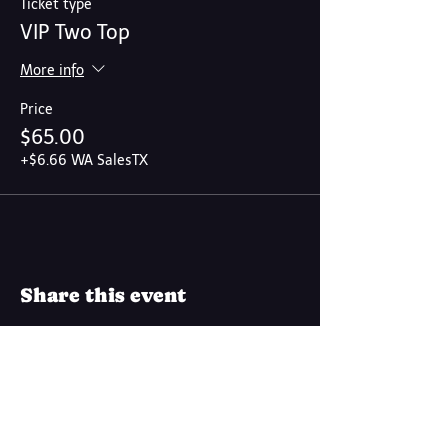
Ticket type
VIP Two Top
More info
Price
$65.00
+$6.66 WA SalesTX
Share this event