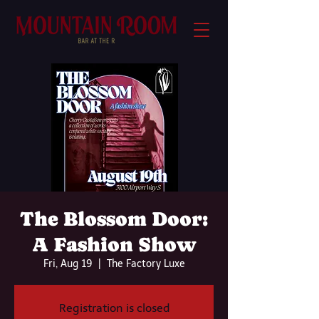
The Blossom Door:
A Fashion Show
Fri, Aug 19
  |  
The Factory Luxe
Registration is closed