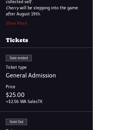
collected self'.  
Cherry
 will be stepping into the game 
after August 19th.
Show More
Tickets
Sale ended
Ticket type
General Admission
Price
$25.00
+$2.56 WA SalesTX
Sold Out