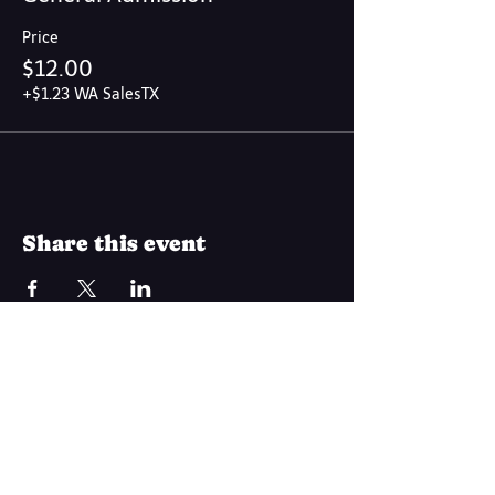
Price
$12.00
+$1.23 WA SalesTX
Share this event