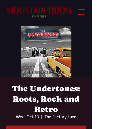
The Undertones:
Roots, Rock and
Retro
Wed, Oct 13
  |  
The Factory Luxe