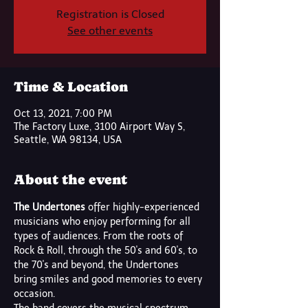
Registration is Closed
See other events
Time & Location
Oct 13, 2021, 7:00 PM
The Factory Luxe, 3100 Airport Way S,
Seattle, WA 98134, USA
About the event
The Undertones 
offer highly-experienced 
musicians who enjoy performing for all 
types of audiences. From the roots of 
Rock & Roll, through the 50's and 60's, to 
the 70's and beyond, the Undertones 
bring smiles and good memories to every 
occasion.