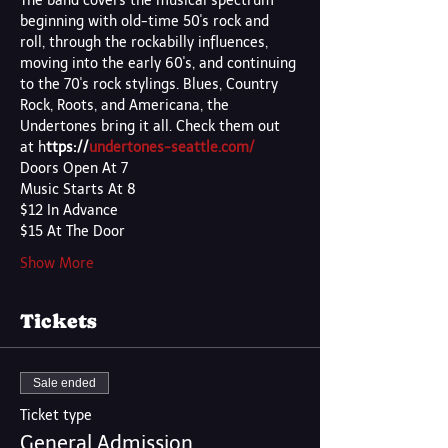
The band covers the musical spectrum 
beginning with old-time 50's rock and 
roll, through the rockabilly influences, 
moving into the early 60's, and continuing 
to the 70's rock stylings. Blues, Country 
Rock, Roots, and Americana, the 
Undertones bring it all. Check them out 
at h
ttps://
undertones-seattle.com/
Doors Open At 7
Music Starts At 8
$12 In Advance 
$15 At The Door
Show More
Tickets
Sale ended
Ticket type
General Admission