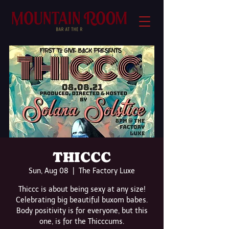
THICCC
Sun, Aug 08
  |  
The Factory Luxe
Thiccc is about being sexy at any size!
Celebrating big beautiful buxom babes.
Body positivity is for everyone, but this
one, is for the Thicccums.