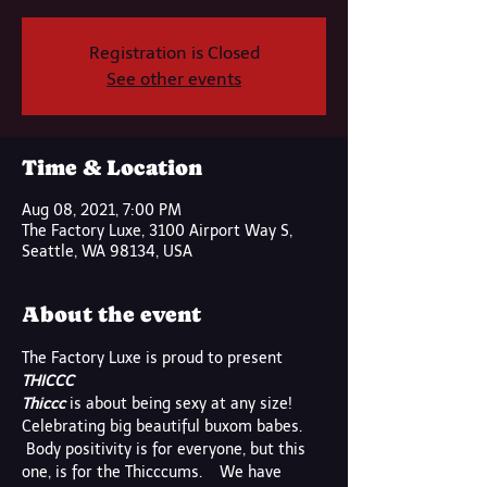
Registration is Closed
See other events
Time & Location
Aug 08, 2021, 7:00 PM
The Factory Luxe, 3100 Airport Way S,
Seattle, WA 98134, USA
About the event
The Factory Luxe is proud to present
THICCC
Thiccc
 is about being sexy at any size! 
Celebrating big beautiful buxom babes. 
 Body positivity is for everyone, but this 
one, is for the Thicccums.    We have 