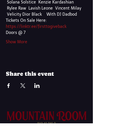
 Solana Solstice  Kenzie Kardashian 
 Rylee Raw  Lavish Leone  Vincent Milay 
 Velicity Dior Black    With DJ Dadbod
Tickets On Sale Here:
https://linktr.ee/firsttogiveback
Doors @ 7
Show More
Share this event