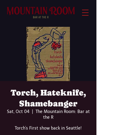
Torch, Hateknife,
Shamebanger
Sat, Oct 04
  |  
The Mountain Room: Bar at
the R
Torch's First show back in Seattle!