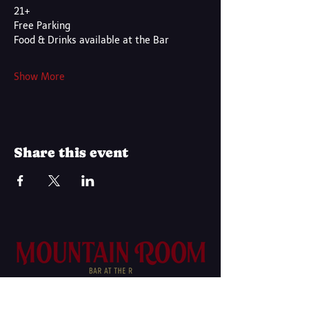
21+
Free Parking
Food & Drinks available at the Bar
Show More
Share this event