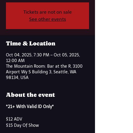
Tickets are not on sale
See other events
Time & Location
Oct 04, 2025, 7:30 PM – Oct 05, 2025,
12:00 AM
The Mountain Room: Bar at the R, 3100
Airport Wy S Building 3, Seattle, WA
98134, USA
About the event
*21+ With Valid ID Only*
$12 ADV
$15 Day Of Show